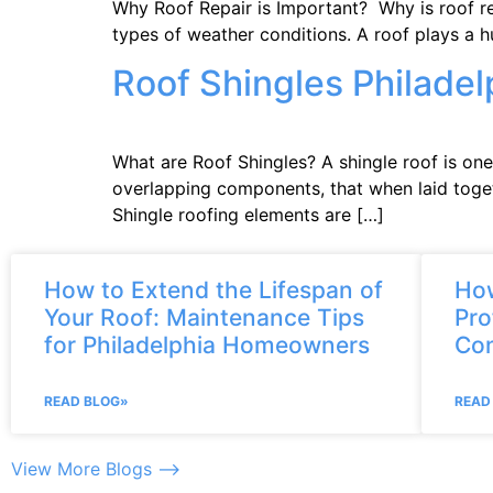
Why Roof Repair is Important? Why is roof rep
types of weather conditions. A roof plays a 
Roof Shingles Philadel
What are Roof Shingles? A shingle roof is one
overlapping components, that when laid togeth
Shingle roofing elements are […]
How to Extend the Lifespan of
How
Your Roof: Maintenance Tips
Pro
for Philadelphia Homeowners
Con
READ BLOG»
READ
View More Blogs –>