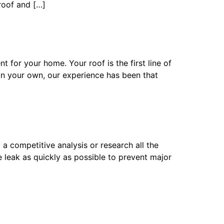
 roof and […]
for your home. Your roof is the first line of
on your own, our experience has been that
competitive analysis or research all the
 leak as quickly as possible to prevent major