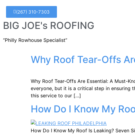
(267) 310-7303
BIG JOE's ROOFING
“Philly Rowhouse Specialist”
Why Roof Tear-Offs Ar
Why Roof Tear-Offs Are Essential: A Must-Kno
everyone, but it is a critical step in ensurin
this service to our […]
How Do I Know My Roof
How Do I Know My Roof Is Leaking? Seven Signs.