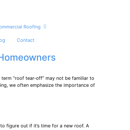
ommercial Roofing
log
Contact
r Homeowners
erm “roof tear-off” may not be familiar to
oofing, we often emphasize the importance of
figure out if it’s time for a new roof. A