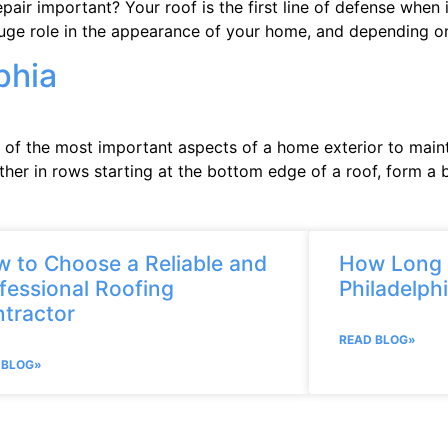
air important? Your roof is the first line of defense when 
huge role in the appearance of your home, and depending on
phia
 of the most important aspects of a home exterior to mainta
er in rows starting at the bottom edge of a roof, form a b
 to Choose a Reliable and
How Long D
fessional Roofing
Philadelph
tractor
READ BLOG»
 BLOG»