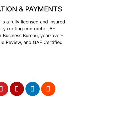
TION & PAYMENTS
 is a fully licensed and insured
nty roofing contractor. A+
r Business Bureau, year-over-
le Review, and GAF Certified