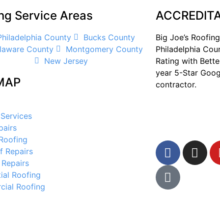
ng Service Areas
ACCREDITA
Philadelphia County
Bucks County
Big Joe’s Roofing
laware County
Montgomery County
Philadelphia Cou
New Jersey
Rating with Bette
year 5-Star Goog
MAP
contractor.
 Services
pairs
 Roofing
f Repairs
 Repairs
ial Roofing
ial Roofing