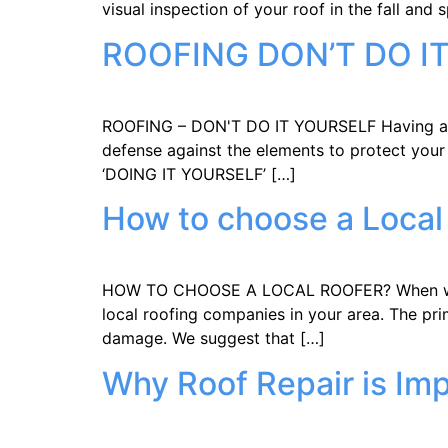
visual inspection of your roof in the fall and 
ROOFING DON’T DO I
ROOFING – DON'T DO IT YOURSELF Having a qual
defense against the elements to protect your
‘DOING IT YOURSELF’ […]
How to choose a Local
HOW TO CHOOSE A LOCAL ROOFER? When water p
local roofing companies in your area. The pri
damage. We suggest that […]
Why Roof Repair is Im