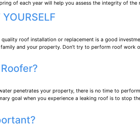
spring of each year will help you assess the integrity of the
T YOURSELF
ity roof installation or replacement is a good investment 
 family and your property. Don’t try to perform roof work 
 Roofer?
enetrates your property, there is no time to perform a 
mary goal when you experience a leaking roof is to stop the
portant?