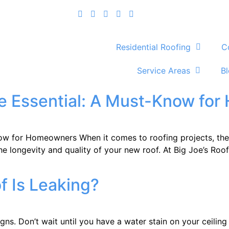
Residential Roofing
C
Service Areas
B
e Essential: A Must-Know fo
w for Homeowners When it comes to roofing projects, the t
g the longevity and quality of your new roof. At Big Joe’s R
 Is Leaking?
 Don’t wait until you have a water stain on your ceiling to 