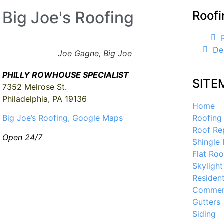
Big Joe's Roofing
Roofi
De
Joe Gagne, Big Joe
PHILLY ROWHOUSE SPECIALIST
SITE
7352 Melrose St.
Philadelphia, PA 19136
Home
Roofing
Big Joe’s Roofing, Google Maps
Roof Re
Open 24/7
Shingle
Flat Roo
Skylight
Resident
Commerc
Gutters
Siding