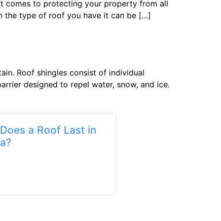
it comes to protecting your property from all
 the type of roof you have it can be […]
in. Roof shingles consist of individual
arrier designed to repel water, snow, and ice.
oes a Roof Last in
ia?