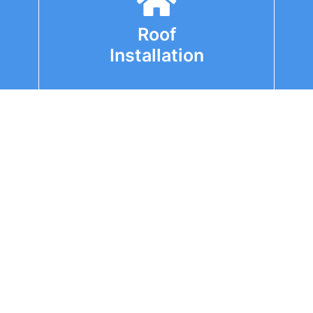
Roof
Installation
Roof
Replacement