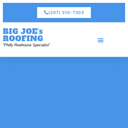
(267) 310-7303
BIG JOE's
ROOFING
“Philly Rowhouse Specialist”