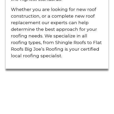
Whether you are looking for new roof
construction, or a complete new roof
replacement our experts can help
determine the best approach for your
roofing needs. We specialize in all
roofing types, from Shingle Roofs to Flat
Roofs Big Joe’s Roofing is your certified
local roofing specialist.