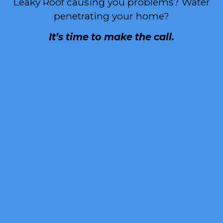
Leaky Roof causing you problems? Water
penetrating your home?
It’s time to make the call.