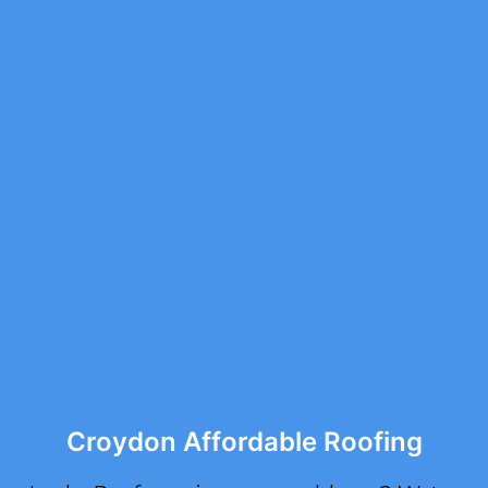
Croydon Affordable Roofing