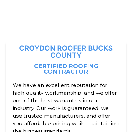
CROYDON ROOFER BUCKS
COUNTY
CERTIFIED ROOFING
CONTRACTOR
We have an excellent reputation for
high quality workmanship, and we offer
one of the best warranties in our
industry. Our work is guaranteed, we
use trusted manufacturers, and offer
you affordable pricing while maintaining
the highest standards.