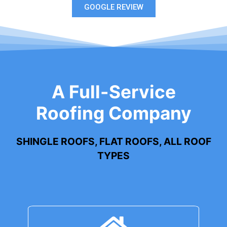
GOOGLE REVIEW
A Full-Service
Roofing Company
SHINGLE ROOFS, FLAT ROOFS, ALL ROOF
TYPES