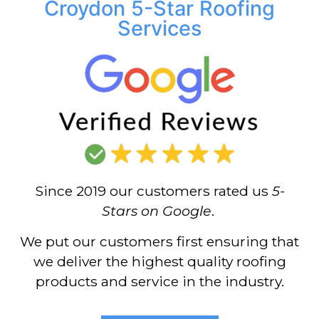
Croydon 5-Star Roofing
Services
Since 2019 our customers rated us
5-
Stars on Google
.
We put our customers first ensuring that
we deliver the highest quality roofing
products and service in the industry.