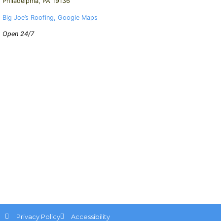
Philadelphia, PA 19136
Big Joe’s Roofing, Google Maps
Open 24/7
Privacy Policy
Accessibility