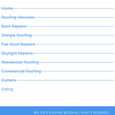
Home
Roofing Services
Roof Repairs
Shingle Roofing
Flat Roof Repairs
Skylight Repairs
Residential Roofing
Commercial Roofing
Gutters
Siding
BIG JOE'S ROOFING ©2026 ALL RIGHTS RESERVED​