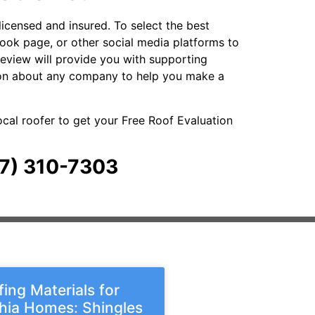
licensed and insured. To select the best
ebook page, or other social media platforms to
review will provide you with supporting
ation about any company to help you make a
local roofer to get your Free Roof Evaluation
267) 310-7303
ing Materials for
phia Homes: Shingles