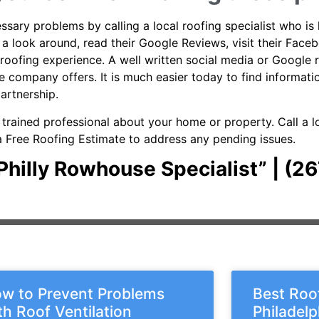
ary problems by calling a local roofing specialist who is 
ke a look around, read their Google Reviews, visit their Fac
roofing experience. A well written social media or Google 
the company offers. It is much easier today to find inform
partnership.
a trained professional about your home or property. Call a 
r a Free Roofing Estimate to address any pending issues.
r Philly Rowhouse Specialist” | (
w to Prevent Problems
Best Roof
th Roof Ventilation
Philadel