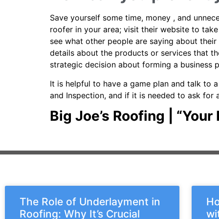
Save yourself some time, money , and unnecess
roofer in your area; visit their website to ta
see what other people are saying about their 
details about the products or services that 
strategic decision about forming a business 
It is helpful to have a game plan and talk to 
and Inspection, and if it is needed to ask fo
Big Joe’s Roofing | “You
The Role of Underlayment in
Ho
Roofing: Why It’s Crucial
wi