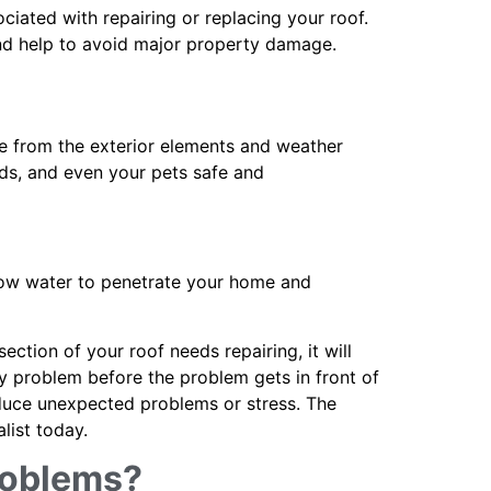
iated with repairing or replacing your roof.
and help to avoid major property damage.
ure from the exterior elements and weather
ends, and even your pets safe and
llow water to penetrate your home and
ction of your roof needs repairing, it will
any problem before the problem gets in front of
educe unexpected problems or stress. The
alist today.
roblems?