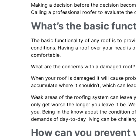
Making a decision before the decision become
Calling a professional roofer to evaluate th
What’s the basic funct
The basic functionality of any roof is to pro
conditions. Having a roof over your head is on
comfortable.
What are the concerns with a damaged roof?
When your roof is damaged it will cause prob
accumulate where it shouldn’t, which can le
Weak areas of the roofing system can leave yo
only get worse the longer you leave it be. We 
you. Being in the know about the condition o
demands of day-to-day living can be challengin
How can you prevent 