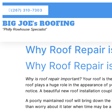
(267) 310-7303
BIG JOE's ROOFING
“Philly Rowhouse Specialist”
Why Roof Repair i
Why Roof Repair i
Why is roof repair important?
Your roof is the
roof plays a huge role in the appearance of 
notice. A beautiful new roof installation co
A poorly maintained roof will bring down the v
than worry about it later when time may be a 