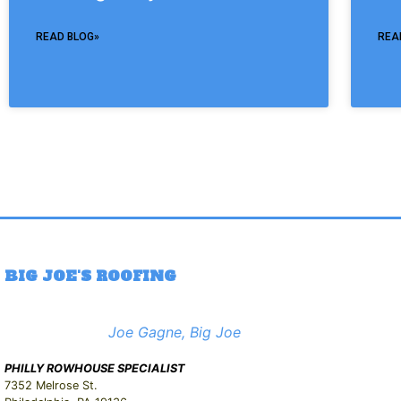
READ BLOG»
REA
BIG JOE'S ROOFING
Joe Gagne, Big Joe
PHILLY ROWHOUSE SPECIALIST
7352 Melrose St.