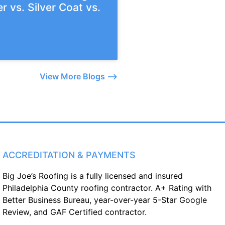
r vs. Silver Coat vs.
View More Blogs –>
ACCREDITATION & PAYMENTS
Big Joe’s Roofing is a fully licensed and insured
Philadelphia County roofing contractor. A+ Rating with
Better Business Bureau, year-over-year 5-Star Google
Review, and GAF Certified contractor.