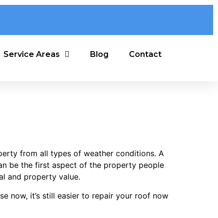
Service Areas
Blog
Contact
perty from all types of weather conditions. A
n be the first aspect of the property people
eal and property value.
 now, it’s still easier to repair your roof now