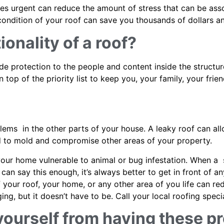
s urgent can reduce the amount of stress that can be assoc
e condition of your roof can save you thousands of dollars 
ionality of a roof?
vide protection to the people and content inside the struct
 top of the priority list to keep you, your family, your fri
lems in the other parts of your house. A leaky roof can a
ad to mold and compromise other areas of your property.
ur home vulnerable to animal or bug infestation. When a se
can say this enough, it’s always better to get in front of 
f your roof, your home, or any other area of you life can r
g, but it doesn’t have to be. Call your local roofing speci
yourself from having these p