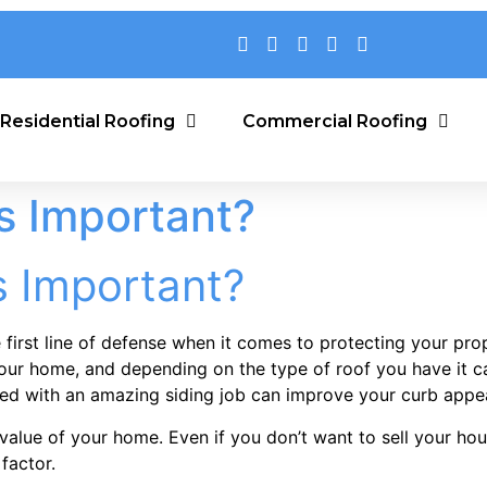
Residential Roofing
Commercial Roofing
s Important?
s Important?
 first line of defense when it comes to protecting your pro
your home, and depending on the type of roof you have it ca
upled with an amazing siding job can improve your curb app
alue of your home. Even if you don’t want to sell your house
factor.