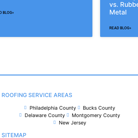
vs. Rubbe
Metal
D BLOG»
READ BLOG»
ROOFING SERVICE AREAS
Philadelphia County
Bucks County
Delaware County
Montgomery County
New Jersey
SITEMAP