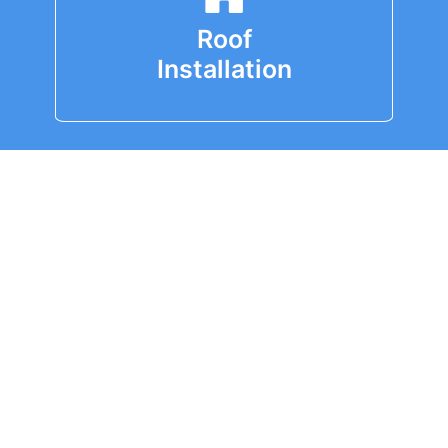
Roof
Installation
Roof
Replacement