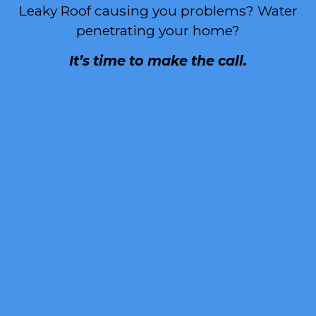
Leaky Roof causing you problems? Water
penetrating your home?
It’s time to make the call.