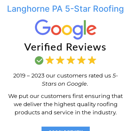
Langhorne PA 5-Star Roofing
2019 – 2023 our customers rated us
5-
Stars on Google
.
We put our customers first ensuring that
we deliver the highest quality roofing
products and service in the industry.