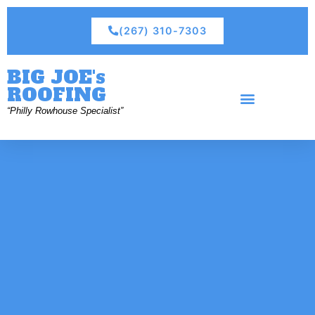
(267) 310-7303
BIG JOE's
ROOFING
“Philly Rowhouse Specialist”
Residential Roofing
Commercial Roofing