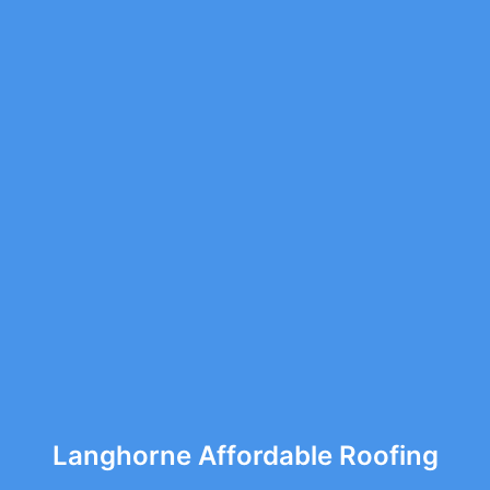
Langhorne Affordable Roofing