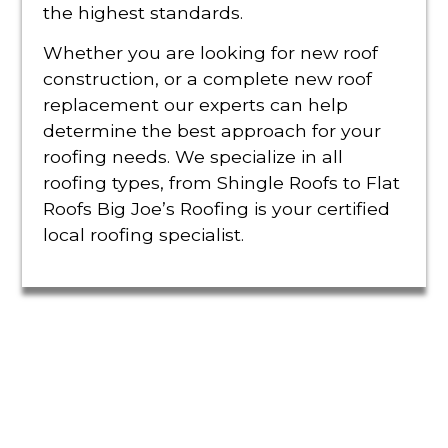
the highest standards.
Whether you are looking for new roof
construction, or a complete new roof
replacement our experts can help
determine the best approach for your
roofing needs. We specialize in all
roofing types, from Shingle Roofs to Flat
Roofs Big Joe’s Roofing is your certified
local roofing specialist.