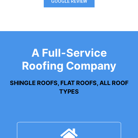
GOOGLE REVIEW
A Full-Service
Roofing Company
SHINGLE ROOFS, FLAT ROOFS, ALL ROOF
TYPES