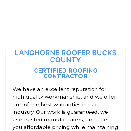
LANGHORNE ROOFER BUCKS
COUNTY
CERTIFIED ROOFING
CONTRACTOR
We have an excellent reputation for
high quality workmanship, and we offer
one of the best warranties in our
industry. Our work is guaranteed, we
use trusted manufacturers, and offer
you affordable pricing while maintaining