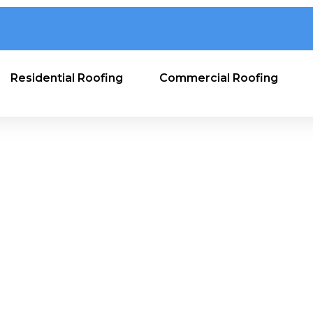
Residential Roofing
Commercial Roofing