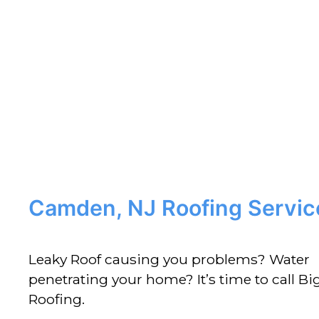
Camden, NJ Roofing Servic
Leaky Roof causing you problems? Water
penetrating your home? It’s time to call Big
Roofing.