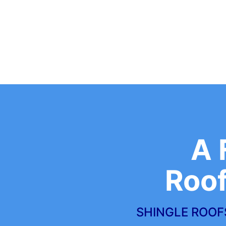
A 
Roo
SHINGLE ROOFS