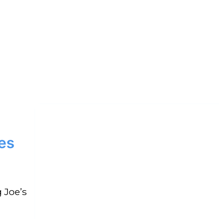
es
 Joe’s