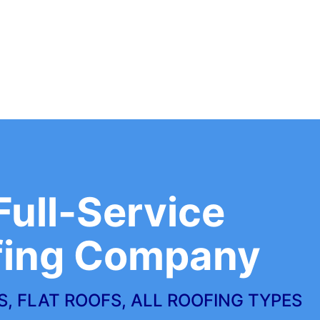
Full-Service
fing Company
, FLAT ROOFS, ALL ROOFING TYPES