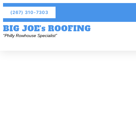
(267) 310-7303
BIG JOE's ROOFING
“Philly Rowhouse Specialist”