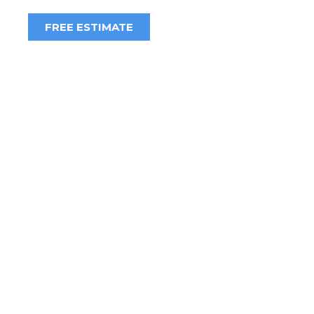
FREE ESTIMATE