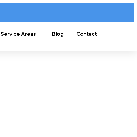
Service Areas
Blog
Contact