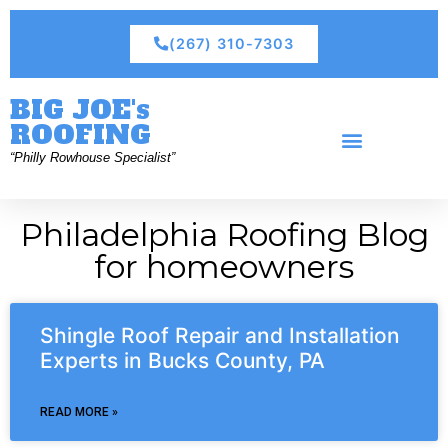
(267) 310-7303
BIG JOE's
ROOFING
“Philly Rowhouse Specialist”
Philadelphia Roofing Blog
for homeowners
Shingle Roof Repair and Installation
Experts in Bucks County, PA
READ MORE »