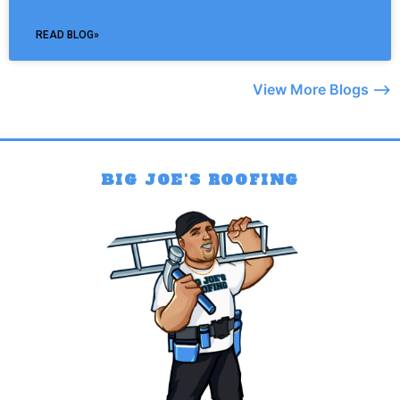
READ BLOG»
View More Blogs –>
BIG JOE'S ROOFING