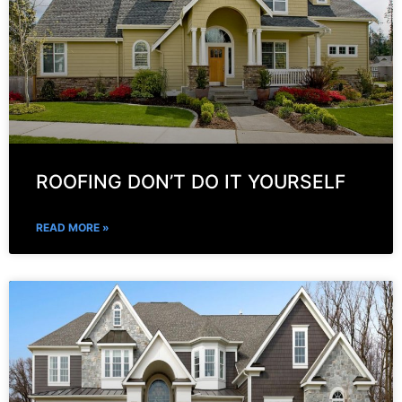
ROOFING DON’T DO IT YOURSELF
READ MORE »