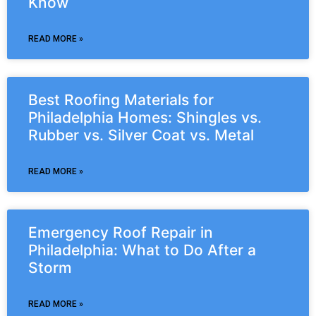
Know
READ MORE »
Best Roofing Materials for
Philadelphia Homes: Shingles vs.
Rubber vs. Silver Coat vs. Metal
READ MORE »
Emergency Roof Repair in
Philadelphia: What to Do After a
Storm
READ MORE »