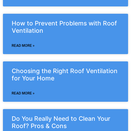
How to Prevent Problems with Roof
Ventilation
READ MORE »
Choosing the Right Roof Ventilation
for Your Home
READ MORE »
Do You Really Need to Clean Your
Roof? Pros & Cons