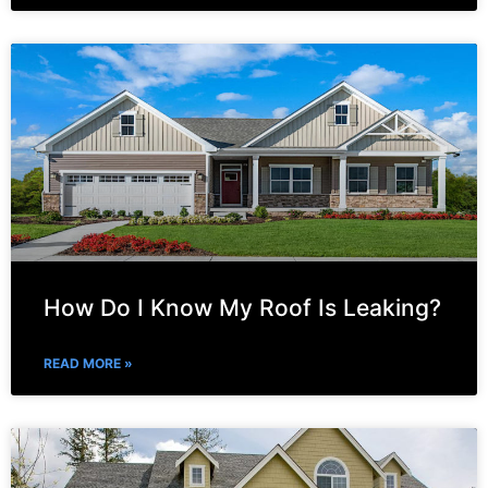
How Do I Know My Roof Is Leaking?
READ MORE »