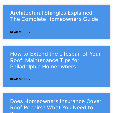
Architectural Shingles Explained:
The Complete Homeowner’s Guide
READ MORE »
How to Extend the Lifespan of Your
Roof: Maintenance Tips for
Philadelphia Homeowners
READ MORE »
Does Homeowners Insurance Cover
Roof Repairs? What You Need to