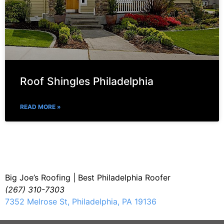
Roof Shingles Philadelphia
READ MORE »
Big Joe’s Roofing | Best Philadelphia Roofer
(267) 310-7303
7352 Melrose St, Philadelphia, PA 19136