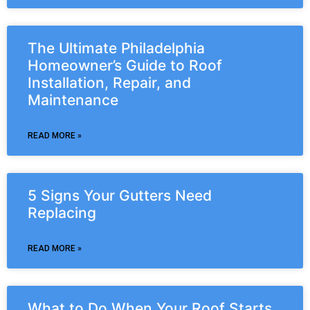
The Ultimate Philadelphia
Homeowner’s Guide to Roof
Installation, Repair, and
Maintenance
READ MORE »
5 Signs Your Gutters Need
Replacing
READ MORE »
What to Do When Your Roof Starts