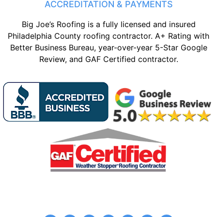
ACCREDITATION & PAYMENTS
Big Joe’s Roofing is a fully licensed and insured
Philadelphia County roofing contractor. A+ Rating with
Better Business Bureau, year-over-year 5-Star Google
Review, and GAF Certified contractor.