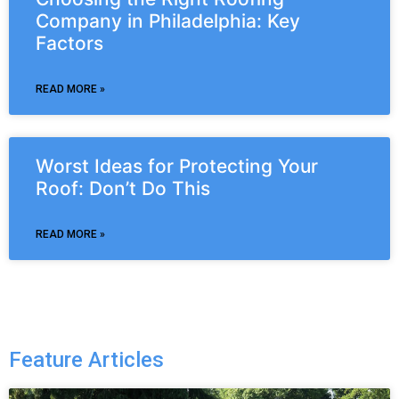
Company in Philadelphia: Key
Factors
READ MORE »
Worst Ideas for Protecting Your
Roof: Don’t Do This
READ MORE »
Feature Articles