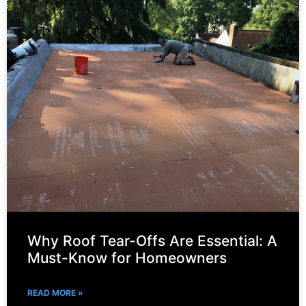
Why Roof Tear-Offs Are Essential: A
Must-Know for Homeowners
READ MORE »