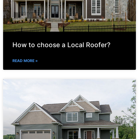
How to choose a Local Roofer?
READ MORE »