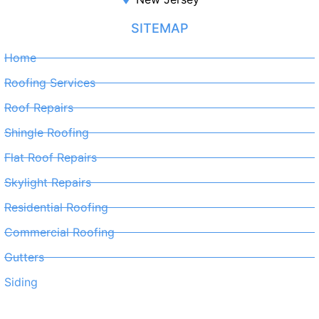
SITEMAP
Home
Roofing Services
Roof Repairs
Shingle Roofing
Flat Roof Repairs
Skylight Repairs
Residential Roofing
Commercial Roofing
Gutters
Siding