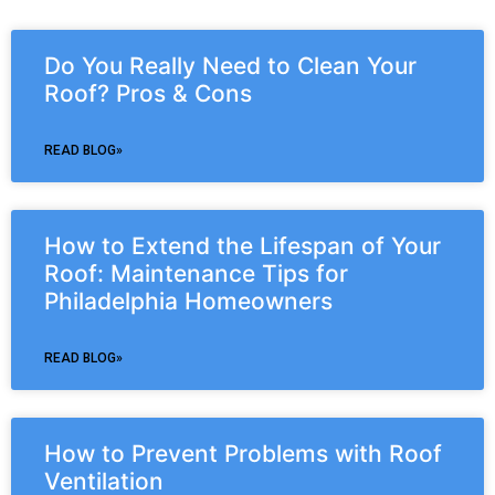
Do You Really Need to Clean Your
Roof? Pros & Cons
READ BLOG»
How to Extend the Lifespan of Your
Roof: Maintenance Tips for
Philadelphia Homeowners
READ BLOG»
How to Prevent Problems with Roof
Ventilation