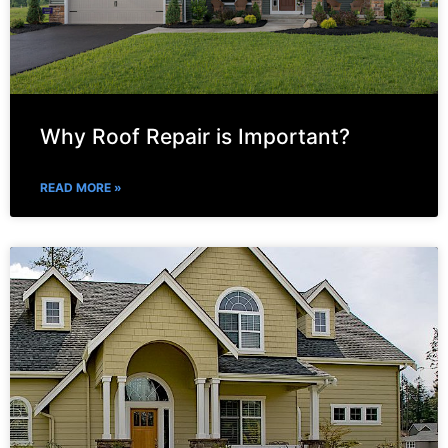
Why Roof Repair is Important?
READ MORE »