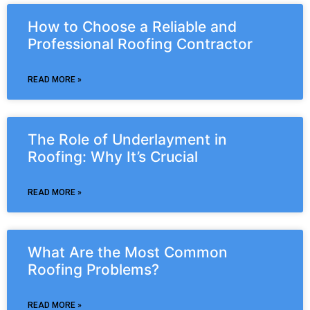
How to Choose a Reliable and
Professional Roofing Contractor
READ MORE »
The Role of Underlayment in
Roofing: Why It’s Crucial
READ MORE »
What Are the Most Common
Roofing Problems?
READ MORE »