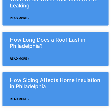
Leaking
READ MORE »
How Long Does a Roof Last in
Philadelphia?
READ MORE »
How Siding Affects Home Insulation
in Philadelphia
READ MORE »