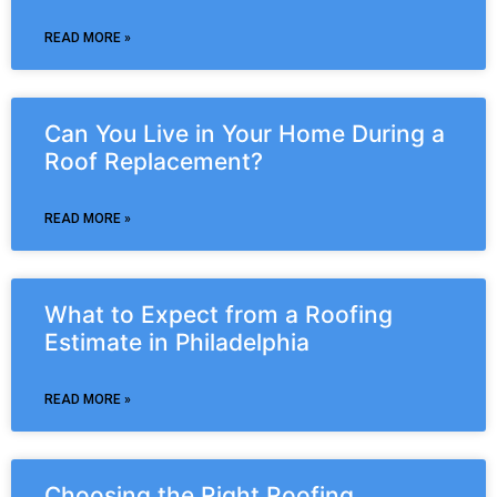
READ MORE »
Can You Live in Your Home During a
Roof Replacement?
READ MORE »
What to Expect from a Roofing
Estimate in Philadelphia
READ MORE »
Choosing the Right Roofing