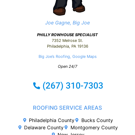
Joe Gagne, Big Joe
PHILLY ROWHOUSE SPECIALIST
7352 Melrose St.
Philadelphia, PA 19136
Big Joe’s Roofing, Google Maps
Open 24/7
ROOFING SERVICE AREAS
Philadelphia County
Bucks County
Delaware County
Montgomery County
New Jersey