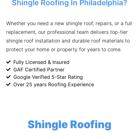
Shingle Roofing In Philadelphia?
Whether you need a new shingle roof, repairs, or a full
replacement, our professional team delivers top-tier
shingle roof installation and durable roof materials to
protect your home or property for years to come.
Fully Licensed & Insured
GAF Certified Partner
Google Verified 5-Star Rating
Over 25 years Roofing Experience
Shingle Roofing