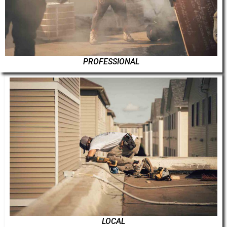
PROFESSIONAL
LOCAL