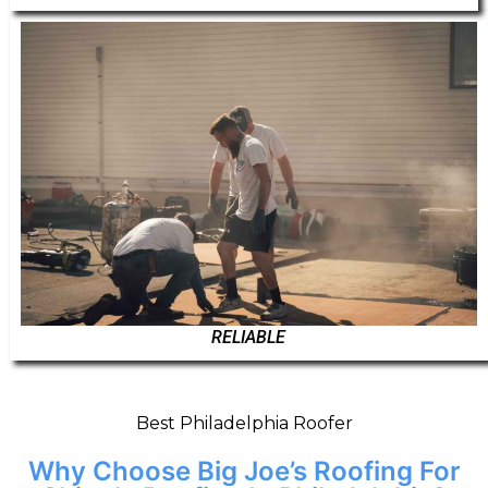
RELIABLE
Best Philadelphia Roofer
Why Choose Big Joe’s Roofing For