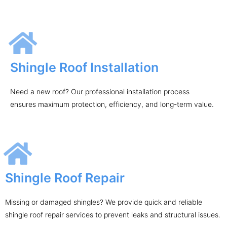
Shingle Roof Installation
Need a new roof? Our professional installation process
ensures maximum protection, efficiency, and long-term value.
Shingle Roof Repair
Missing or damaged shingles? We provide quick and reliable
shingle roof repair services to prevent leaks and structural issues.