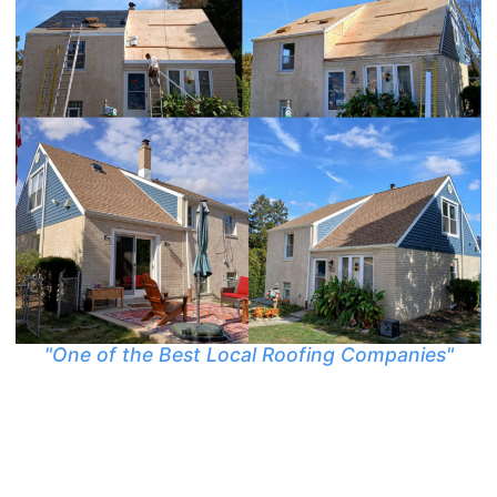
"One of the Best Local Roofing Companies"