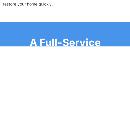
restore your home quickly.
A Full-Service
Roofing Company
SIGNS YOU NEED A SHINGLE ROOF REPAIR
OR REPLACEMENT
Not sure if your roof needs attention? Look out for
these warning signs:
Curling, cracked, or missing shingles
Water leaks or stains on ceilings and walls
Granules in gutters or downspouts