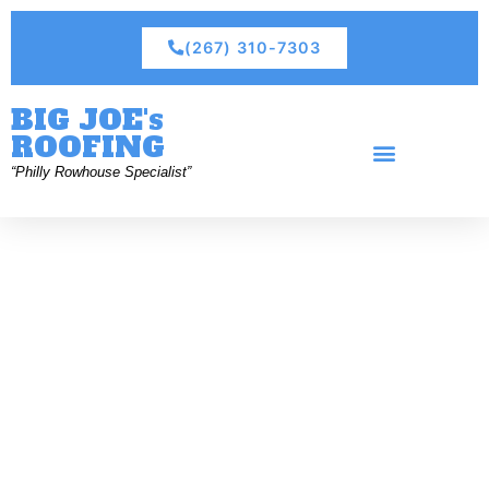
(267) 310-7303
BIG JOE's
ROOFING
“Philly Rowhouse Specialist”
Residential Roofing
Commercial Roofing