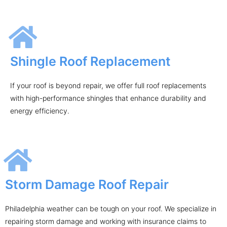
Shingle Roof Replacement
If your roof is beyond repair, we offer full roof replacements
with high-performance shingles that enhance durability and
energy efficiency.
Storm Damage Roof Repair
Philadelphia weather can be tough on your roof. We specialize in
repairing storm damage and working with insurance claims to