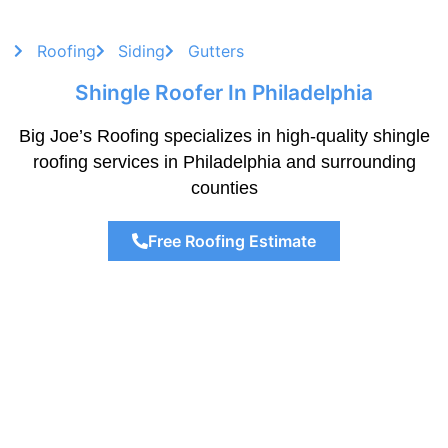
Roofing
Siding
Gutters
Shingle Roofer In Philadelphia
Big Joe’s Roofing specializes in high-quality shingle
roofing services in Philadelphia and surrounding
counties
Free Roofing Estimate