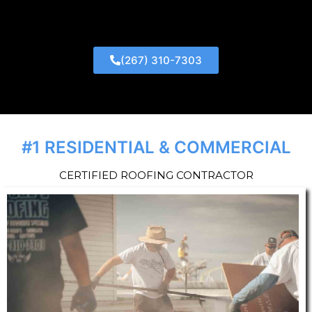
(267) 310-7303
#1 RESIDENTIAL & COMMERCIAL
CERTIFIED ROOFING CONTRACTOR