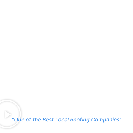
"One of the Best Local Roofing Companies"