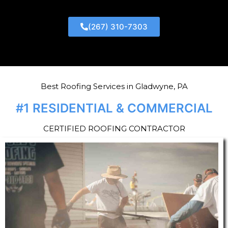
(267) 310-7303
Best Roofing Services in Gladwyne, PA
#1 RESIDENTIAL & COMMERCIAL
CERTIFIED ROOFING CONTRACTOR