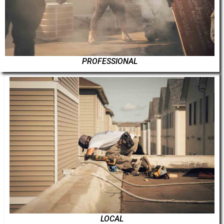
PROFESSIONAL
LOCAL