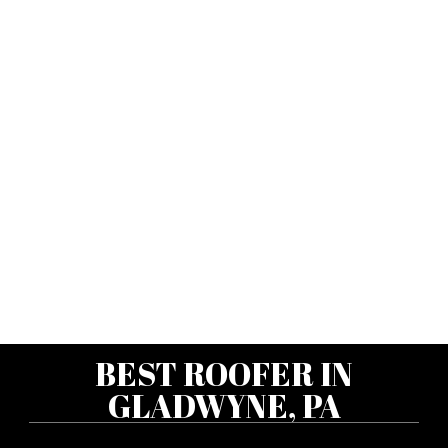
BEST ROOFER IN
GLADWYNE, PA