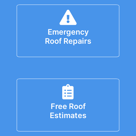
Emergency
Roof Repairs
Free Roof
Estimates