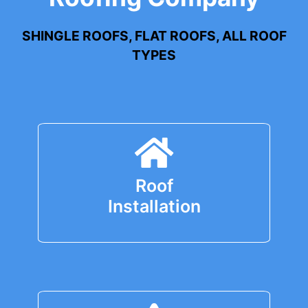
SHINGLE ROOFS, FLAT ROOFS, ALL ROOF
TYPES
Roof
Installation