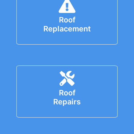
Roof
Replacement
Roof
Repairs