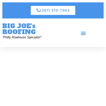
(267) 310-7303
BIG JOE's
ROOFING
“Philly Rowhouse Specialist”
Residential Roofing
Commercial Roofing