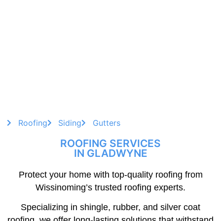
Roofing
Siding
Gutters
ROOFING SERVICES
IN GLADWYNE
Protect your home with top-quality roofing from
Wissinoming’s trusted roofing experts.
Specializing in shingle, rubber, and silver coat
roofing, we offer long-lasting solutions that withstand