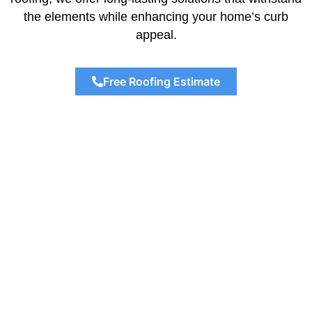
the elements while enhancing your home’s curb
appeal.
Free Roofing Estimate