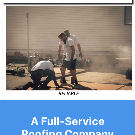
RELIABLE
A Full-Service
Roofing Company