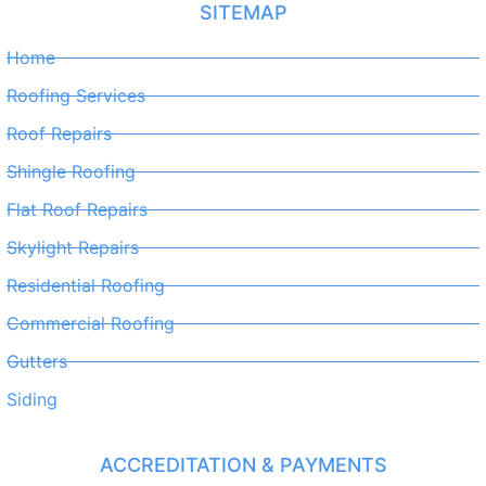
SITEMAP
Home
Roofing Services
Roof Repairs
Shingle Roofing
Flat Roof Repairs
Skylight Repairs
Residential Roofing
Commercial Roofing
Gutters
Siding
ACCREDITATION & PAYMENTS