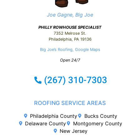
Joe Gagne, Big Joe
PHILLY ROWHOUSE SPECIALIST
7352 Melrose St.
Philadelphia, PA 19136
Big Joe’s Roofing, Google Maps
Open 24/7
ROOFING SERVICE AREAS
Philadelphia County
Bucks County
Delaware County
Montgomery County
New Jersey