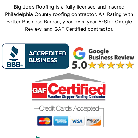
Big Joe’s Roofing is a fully licensed and insured
Philadelphia County roofing contractor. A+ Rating with
Better Business Bureau, year-over-year 5-Star Google
Review, and GAF Certified contractor.