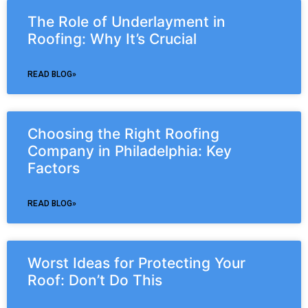
The Role of Underlayment in
Roofing: Why It’s Crucial
READ BLOG»
Choosing the Right Roofing
Company in Philadelphia: Key
Factors
READ BLOG»
Worst Ideas for Protecting Your
Roof: Don’t Do This