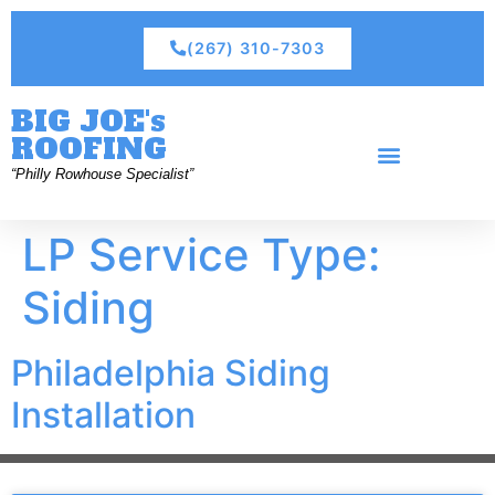
(267) 310-7303
BIG JOE's
ROOFING
“Philly Rowhouse Specialist”
LP Service Type:
Siding
Philadelphia Siding
Installation