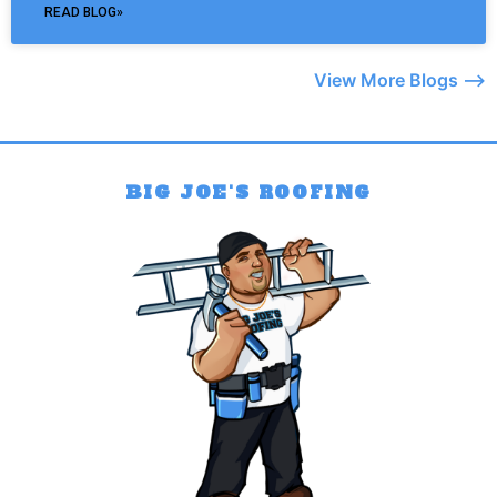
READ BLOG»
View More Blogs –>
BIG JOE'S ROOFING